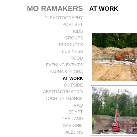
MO RAMAKERS
AT WORK
PHOTOGRAPHY
PORTRET
KIDS
GROUPS
PRODUCTS
BUSINESS
FOOD
EVENING EVENTS
FAUNA & FLORA
AT WORK
OUTSIDE
ABSTRACT/MACRO
TOUR DE FRANCE
IRAQ
EGYPT
THAILAND
SARDINIË
ALBUMS