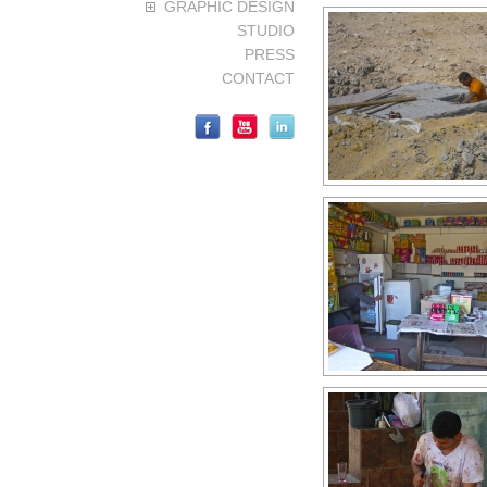
GRAPHIC DESIGN
STUDIO
PRESS
CONTACT