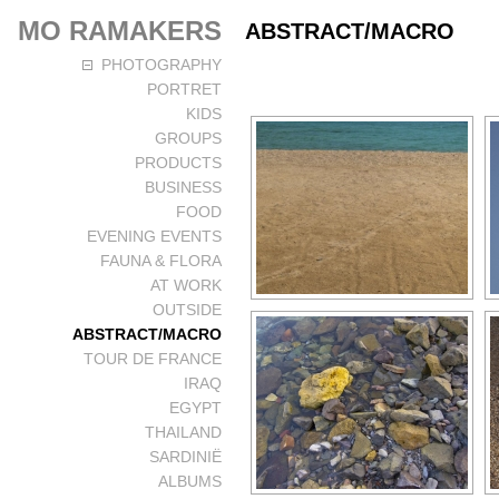
MO RAMAKERS
ABSTRACT/MACRO
PHOTOGRAPHY
PORTRET
KIDS
GROUPS
PRODUCTS
BUSINESS
FOOD
EVENING EVENTS
FAUNA & FLORA
AT WORK
OUTSIDE
ABSTRACT/MACRO
TOUR DE FRANCE
IRAQ
EGYPT
THAILAND
SARDINIË
ALBUMS