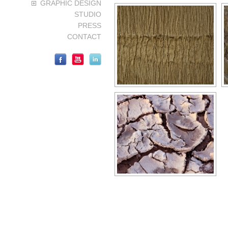
GRAPHIC DESIGN
STUDIO
PRESS
CONTACT