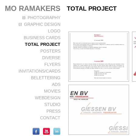
MO RAMAKERS
TOTAL PROJECT
PHOTOGRAPHY
GRAPHIC DESIGN
LOGO
BUSINESS CARDS
TOTAL PROJECT
POSTERS
DIVERSE
FLYERS
INVITATIONS/CARDS
BELETTERING
ADS
MOVIES
WEBDESIGN
STUDIO
PRESS
CONTACT